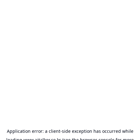
Application error: a
client
-side exception has occurred while
loading
www.aitalker.co.kr
(see the
browser console
for more