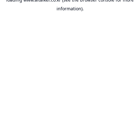
information).