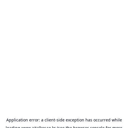
Application error: a
client
-side exception has occurred while
loading
www.aitalker.co.kr
(see the
browser console
for more