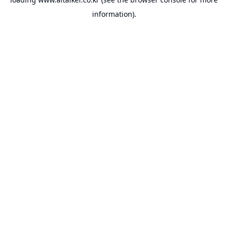
information).