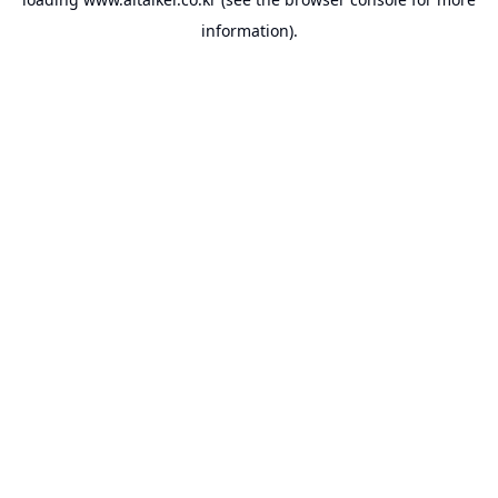
information).