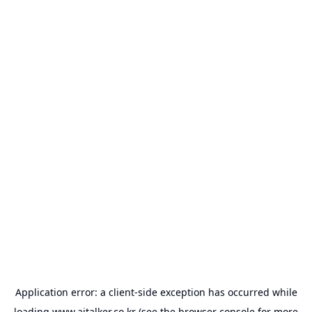
Application error: a
client
-side exception has occurred while
loading
www.aitalker.co.kr
(see the
browser console
for more